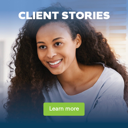
CLIENT STORIES
Learn more