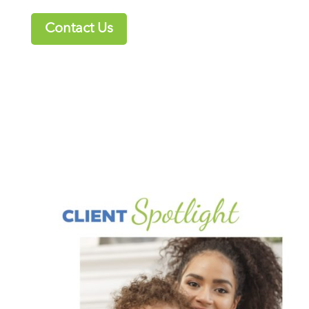
Contact Us