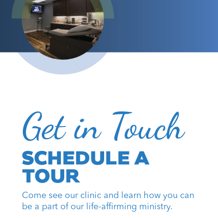
Get in Touch
SCHEDULE A
TOUR
Come see our clinic and learn how you can
be a part of our life-affirming ministry.