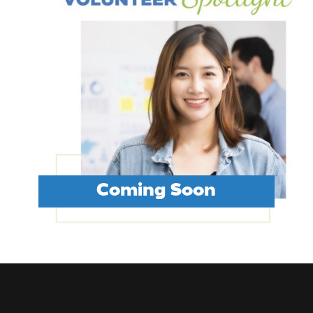
Coming Soon