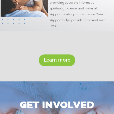
providing accurate information,
spiritual guidance, and material
support relating to pregnancy. Your
support helps provide hope and save
lives.
Learn more
GET INVOLVED