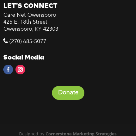
LET'S CONNECT
Care Net Owensboro
425 E. 18th Street
Owensboro, KY 42303
(270) 685-5077
Social Media
Donate
Designed by
Cornerstone Marketing Strategies