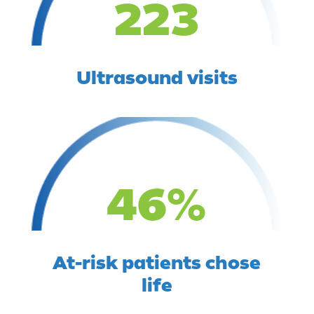
223
Ultrasound visits
46
%
At-risk patients chose
life