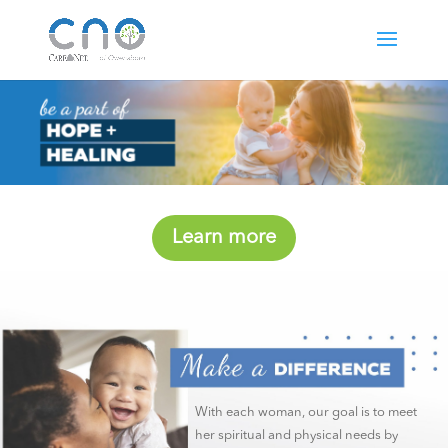
Learn more
With each woman, our goal is to meet
her spiritual and physical needs by