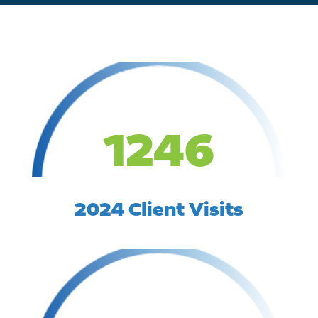
1246
2024 Client Visits