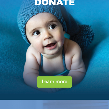
DONATE
Learn more