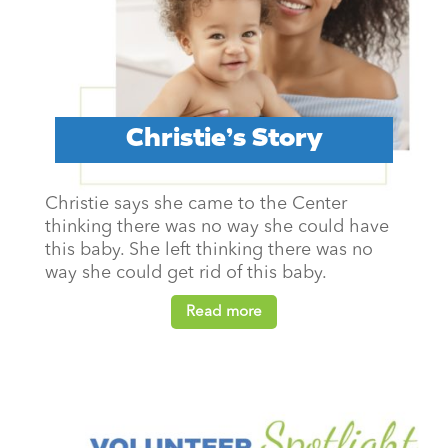
Christie’s Story
Christie says she came to the Center
thinking there was no way she could have
this baby. She left thinking there was no
way she could get rid of this baby.
Read more