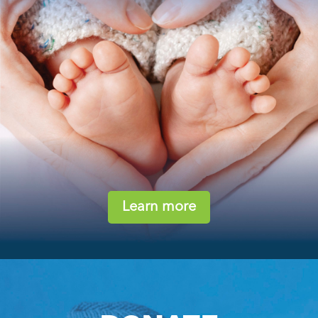
Learn more